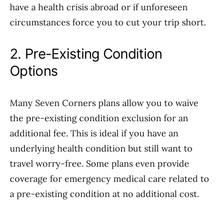
have a health crisis abroad or if unforeseen
circumstances force you to cut your trip short.
2. Pre-Existing Condition
Options
Many Seven Corners plans allow you to waive
the pre-existing condition exclusion for an
additional fee. This is ideal if you have an
underlying health condition but still want to
travel worry-free. Some plans even provide
coverage for emergency medical care related to
a pre-existing condition at no additional cost.