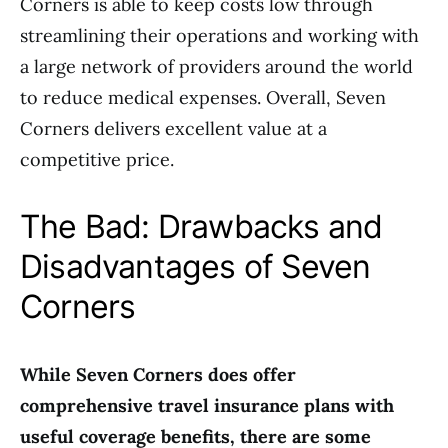
Corners is able to keep costs low through
streamlining their operations and working with
a large network of providers around the world
to reduce medical expenses. Overall, Seven
Corners delivers excellent value at a
competitive price.
The Bad: Drawbacks and
Disadvantages of Seven
Corners
While Seven Corners does offer
comprehensive travel insurance plans with
useful coverage benefits, there are some