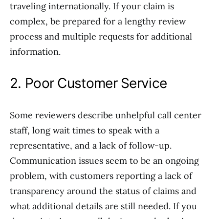
traveling internationally. If your claim is
complex, be prepared for a lengthy review
process and multiple requests for additional
information.
2. Poor Customer Service
Some reviewers describe unhelpful call center
staff, long wait times to speak with a
representative, and a lack of follow-up.
Communication issues seem to be an ongoing
problem, with customers reporting a lack of
transparency around the status of claims and
what additional details are still needed. If you