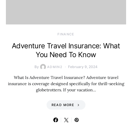
FINANCE
Adventure Travel Insurance: What
You Need To Know
By
February 9, 2024
ADMIN2
What Is Adventure Travel Insurance? Adventure travel
insurance is coverage designed specifically for thrill-seeking
globetrotters. If your vacation…
READ MORE