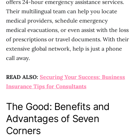
offers 24-hour emergency assistance services.
Their multilingual team can help you locate
medical providers, schedule emergency
medical evacuations, or even assist with the loss
of prescriptions or travel documents. With their
extensive global network, help is just a phone
call away.
READ ALSO:
Securing Your Success: Business
Insurance Tips for Consultants
The Good: Benefits and
Advantages of Seven
Corners