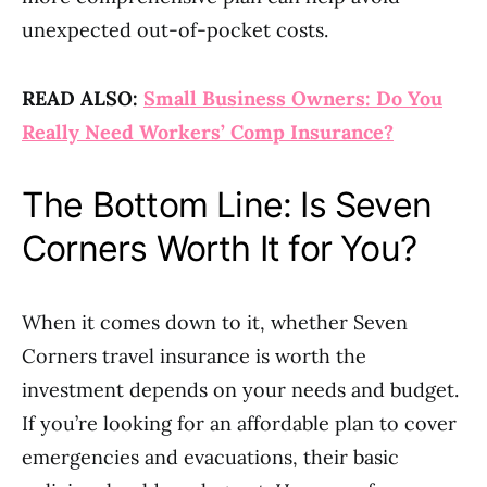
unexpected out-of-pocket costs.
READ ALSO:
Small Business Owners: Do You
Really Need Workers’ Comp Insurance?
The Bottom Line: Is Seven
Corners Worth It for You?
When it comes down to it, whether Seven
Corners travel insurance is worth the
investment depends on your needs and budget.
If you’re looking for an affordable plan to cover
emergencies and evacuations, their basic