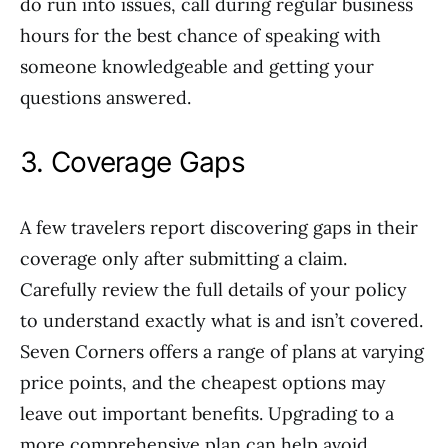
do run into issues, call during regular business
hours for the best chance of speaking with
someone knowledgeable and getting your
questions answered.
3. Coverage Gaps
A few travelers report discovering gaps in their
coverage only after submitting a claim.
Carefully review the full details of your policy
to understand exactly what is and isn’t covered.
Seven Corners offers a range of plans at varying
price points, and the cheapest options may
leave out important benefits. Upgrading to a
more comprehensive plan can help avoid