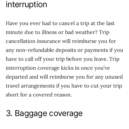
interruption
Have you ever had to cancel a trip at the last
minute due to illness or bad weather? Trip
cancellation insurance will reimburse you for
any non-refundable deposits or payments if you
have to call off your trip before you leave. Trip
interruption coverage kicks in once you’ve
departed and will reimburse you for any unused
travel arrangements if you have to cut your trip
short for a covered reason.
3. Baggage coverage