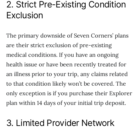
2. Strict Pre-Existing Condition
Exclusion
The primary downside of Seven Corners’ plans
are their strict exclusion of pre-existing
medical conditions. If you have an ongoing
health issue or have been recently treated for
an illness prior to your trip, any claims related
to that condition likely won’t be covered. The
only exception is if you purchase their Explorer
plan within 14 days of your initial trip deposit.
3. Limited Provider Network