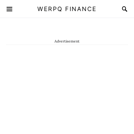
WERPQ FINANCE
Advertisement