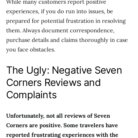
While many customers report positive
experiences, if you do run into issues, be
prepared for potential frustration in resolving
them. Always document correspondence,
purchase details and claims thoroughly in case
you face obstacles.
The Ugly: Negative Seven
Corners Reviews and
Complaints
Unfortunately, not all reviews of Seven
Corners are positive. Some travelers have
reported frustrating experiences with the