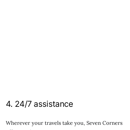
4. 24/7 assistance
Wherever your travels take you, Seven Corners