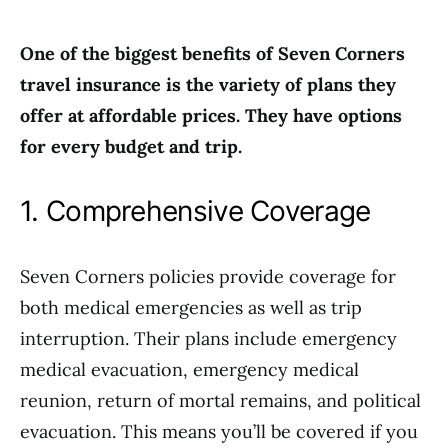
One of the biggest benefits of Seven Corners
travel insurance is the variety of plans they
offer at affordable prices. They have options
for every budget and trip.
1. Comprehensive Coverage
Seven Corners policies provide coverage for
both medical emergencies as well as trip
interruption. Their plans include emergency
medical evacuation, emergency medical
reunion, return of mortal remains, and political
evacuation. This means you’ll be covered if you