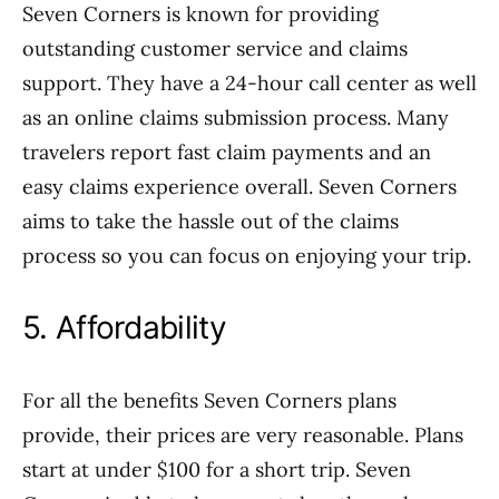
Seven Corners is known for providing
outstanding customer service and claims
support. They have a 24-hour call center as well
as an online claims submission process. Many
travelers report fast claim payments and an
easy claims experience overall. Seven Corners
aims to take the hassle out of the claims
process so you can focus on enjoying your trip.
5. Affordability
For all the benefits Seven Corners plans
provide, their prices are very reasonable. Plans
start at under $100 for a short trip. Seven