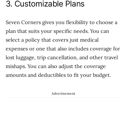
3. Customizable Plans
Seven Corners gives you flexibility to choose a
plan that suits your specific needs. You can
select a policy that covers just medical
expenses or one that also includes coverage for
lost luggage, trip cancellation, and other travel
mishaps. You can also adjust the coverage
amounts and deductibles to fit your budget.
Advertisement