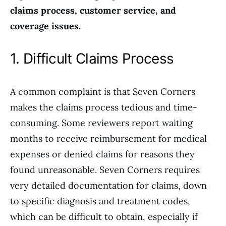
claims process, customer service, and
coverage issues.
1. Difficult Claims Process
A common complaint is that Seven Corners
makes the claims process tedious and time-
consuming. Some reviewers report waiting
months to receive reimbursement for medical
expenses or denied claims for reasons they
found unreasonable. Seven Corners requires
very detailed documentation for claims, down
to specific diagnosis and treatment codes,
which can be difficult to obtain, especially if