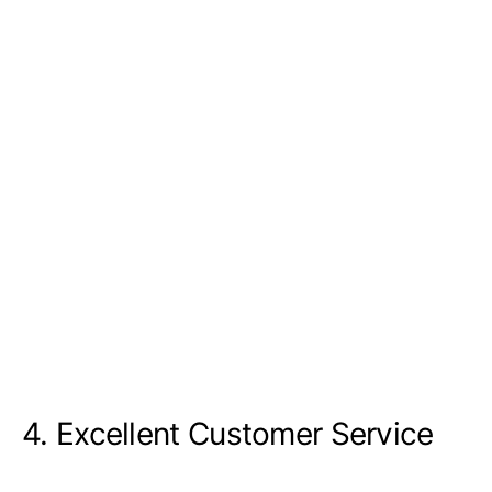
4. Excellent Customer Service