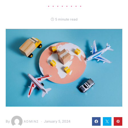
5 minute read
By
January 5, 2024
ADMIN2