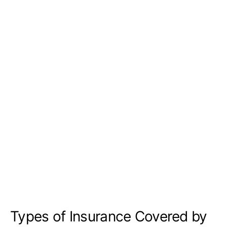
Types of Insurance Covered by