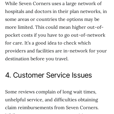
While Seven Corners uses a large network of
hospitals and doctors in their plan networks, in
some areas or countries the options may be
more limited. This could mean higher out-of-
pocket costs if you have to go out-of-network
for care. It’s a good idea to check which
providers and facilities are in-network for your
destination before you travel.
4. Customer Service Issues
Some reviews complain of long wait times,
unhelpful service, and difficulties obtaining
claim reimbursements from Seven Corners.