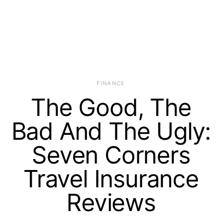
FINANCE
The Good, The
Bad And The Ugly:
Seven Corners
Travel Insurance
Reviews