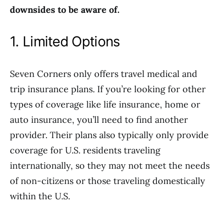
downsides to be aware of.
1. Limited Options
Seven Corners only offers travel medical and
trip insurance plans. If you’re looking for other
types of coverage like life insurance, home or
auto insurance, you’ll need to find another
provider. Their plans also typically only provide
coverage for U.S. residents traveling
internationally, so they may not meet the needs
of non-citizens or those traveling domestically
within the U.S.