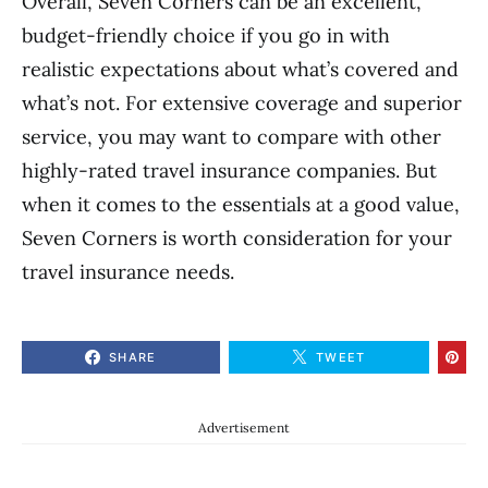
Overall, Seven Corners can be an excellent,
budget-friendly choice if you go in with
realistic expectations about what’s covered and
what’s not. For extensive coverage and superior
service, you may want to compare with other
highly-rated travel insurance companies. But
when it comes to the essentials at a good value,
Seven Corners is worth consideration for your
travel insurance needs.
SHARE
TWEET
Advertisement