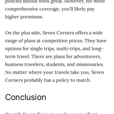
policies should work great. However, for more
comprehensive coverage, you’ll likely pay
higher premiums.
On the plus side, Seven Corners offers a wide
range of plans at competitive prices. They have
options for single trips, multi-trips, and long-
term travel. There are plans for adventurers,
business travelers, students, and missionaries.
No matter where your travels take you, Seven
Corners probably has a policy to match.
Conclusion