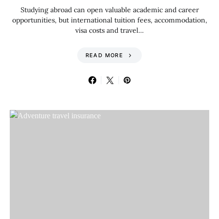
Studying abroad can open valuable academic and career
opportunities, but international tuition fees, accommodation,
visa costs and travel…
READ MORE