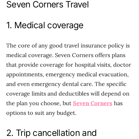
Seven Corners Travel
1. Medical coverage
The core of any good travel insurance policy is
medical coverage. Seven Corners offers plans
that provide coverage for hospital visits, doctor
appointments, emergency medical evacuation,
and even emergency dental care. The specific
coverage limits and deductibles will depend on
the plan you choose, but
Seven Corners
has
options to suit any budget.
2. Trip cancellation and