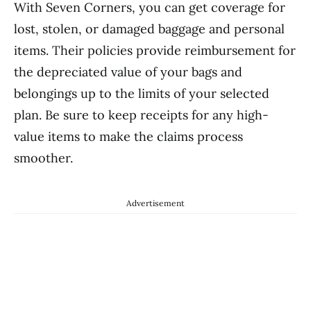
With Seven Corners, you can get coverage for
lost, stolen, or damaged baggage and personal
items. Their policies provide reimbursement for
the depreciated value of your bags and
belongings up to the limits of your selected
plan. Be sure to keep receipts for any high-
value items to make the claims process
smoother.
Advertisement