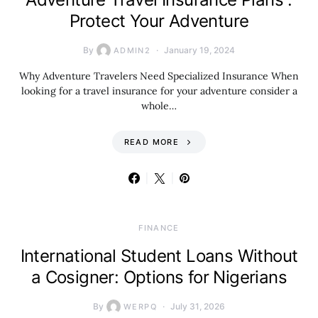
Protect Your Adventure
By
January 19, 2024
ADMIN2
Why Adventure Travelers Need Specialized Insurance When
looking for a travel insurance for your adventure consider a
whole…
READ MORE
FINANCE
International Student Loans Without
a Cosigner: Options for Nigerians
By
July 31, 2026
WERPQ