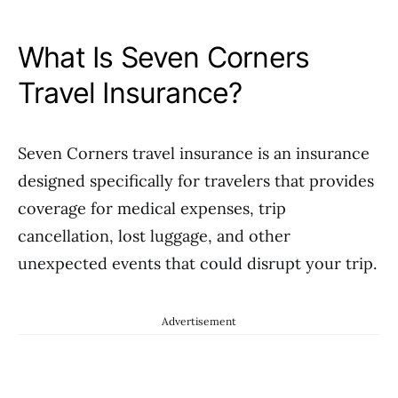
What Is Seven Corners
Travel Insurance?
Seven Corners travel insurance is an insurance
designed specifically for travelers that provides
coverage for medical expenses, trip
cancellation, lost luggage, and other
unexpected events that could disrupt your trip.
Advertisement