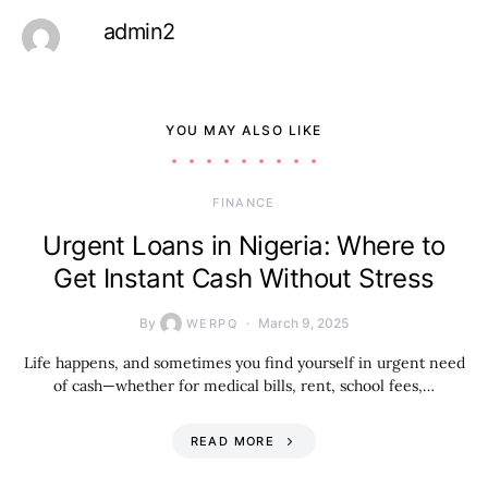
admin2
YOU MAY ALSO LIKE
FINANCE
Urgent Loans in Nigeria: Where to
Get Instant Cash Without Stress
By
March 9, 2025
WERPQ
Life happens, and sometimes you find yourself in urgent need
of cash—whether for medical bills, rent, school fees,…
READ MORE