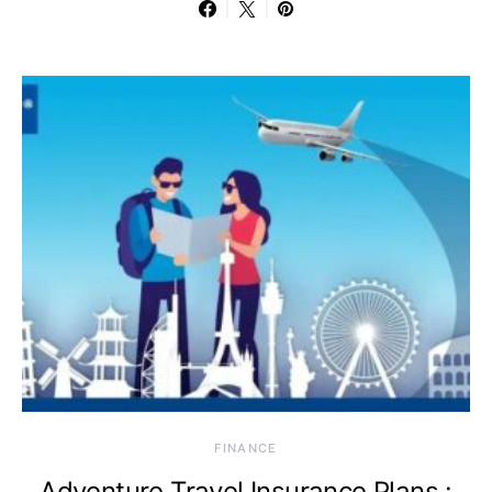
FINANCE
Adventure Travel Insurance Plans :